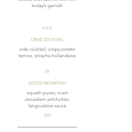
today’s garnish
£14.5
CRAB COCKTAIL
crab cocktail, crispy potato
terrine, sriracha hollandaise
£9
SPICED MONKFISH
squash puree, roast
Jerusalem artichokes,
langoustine sauce
£15