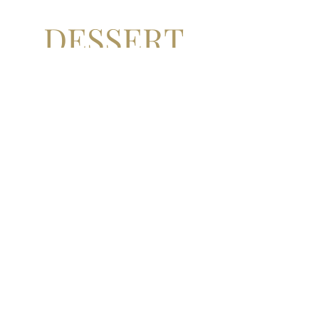
DESSERT
S
there's always room for
dessert!
ICED RASPBERRY PARFAIT
iced raspberry parfait, yuzu
curd, raspberry gel, crème
anglaise, shortbread
£9
WARM DARK CHOCOLATE
FONDANT
warm dark chocolate