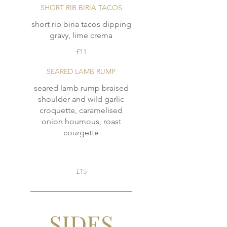
SHORT RIB BIRIA TACOS
short rib biria tacos dipping
£11
SEARED LAMB RUMP
seared lamb rump braised
shoulder and wild garlic
croquette, caramelised
onion houmous, roast
courgette
£15
SIDES