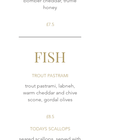
bomber cheddar, truffle
honey
£7.5
FISH
TROUT PASTRAMI
trout pastrami, labneh,
warm cheddar and chive
scone, gordal olives
£8.5
TODAYS SCALLOPS
seared scallops, served with