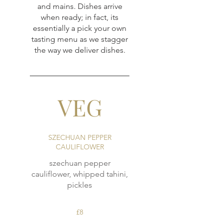
and mains. Dishes arrive
when ready; in fact, its
essentially a pick your own
tasting menu as we stagger
the way we deliver dishes.
VEG
SZECHUAN PEPPER
CAULIFLOWER
szechuan pepper
cauliflower, whipped tahini,
pickles
£8