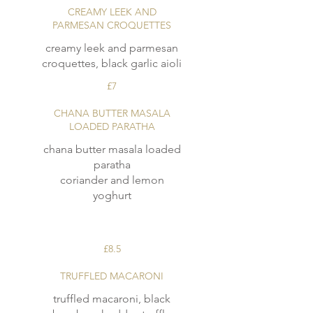
CREAMY LEEK AND
PARMESAN CROQUETTES
creamy leek and parmesan
croquettes, black garlic aioli
£7
CHANA BUTTER MASALA
LOADED PARATHA
chana butter masala loaded
paratha
coriander and lemon
yoghurt
£8.5
TRUFFLED MACARONI
truffled macaroni, black