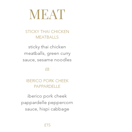
MEAT
STICKY THAI CHICKEN
MEATBALLS
sticky thai chicken
meatballs, green curry
£8
IBERICO PORK CHEEK
PAPPARDELLE
iberico pork cheek
pappardelle peppercorn
sauce, hispi cabbage
£15