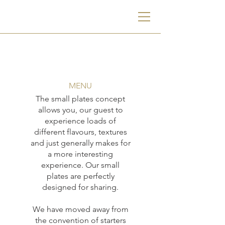
MENU
The small plates concept
allows you, our guest to
experience loads of
different flavours, textures
and just generally makes for
a more interesting
experience. Our small
plates are perfectly
designed for sharing.
We have moved away from
the convention of starters