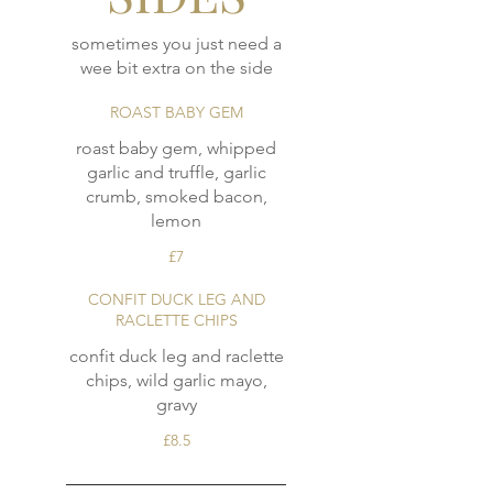
sometimes you just need a
wee bit extra on the side
ROAST BABY GEM
roast baby gem, whipped
garlic and truffle, garlic
crumb, smoked bacon,
lemon
£7
CONFIT DUCK LEG AND
RACLETTE CHIPS
confit duck leg and raclette
chips, wild garlic mayo,
gravy
£8.5